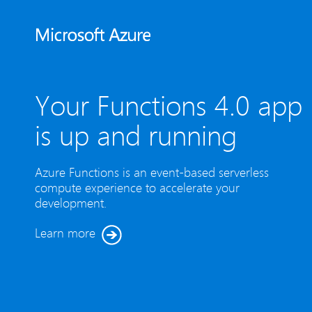
Your Functions 4.0 app
is up and running
Azure Functions is an event-based serverless
compute experience to accelerate your
development.
Learn more